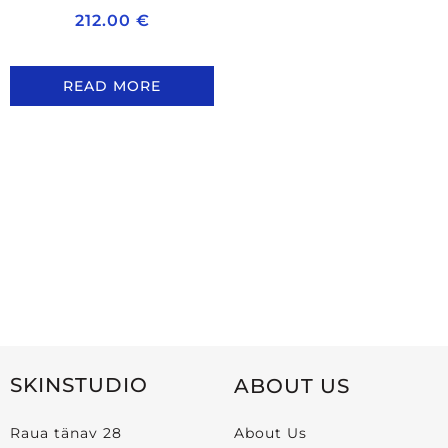
212.00
€
READ MORE
SKINSTUDIO
ABOUT US
Raua tänav 28
About Us