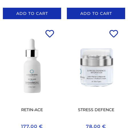
ADD TO CART
ADD TO CART
RETIN-ACE
STRESS DEFENCE
177.00
€
78.00
€