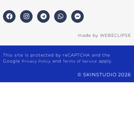
made by
WEBECLIPSE
This site is protected by reCAPTCHA and the
Google
and
apply.
Privacy Policy
Terms of Service
© SKINSTUDIO 2026