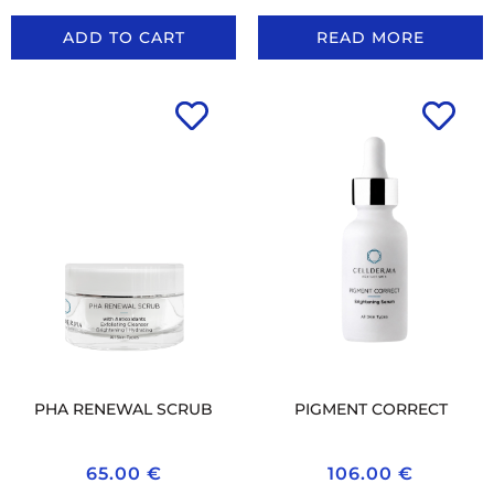
ADD TO CART
READ MORE
PHA RENEWAL SCRUB
PIGMENT CORRECT
65.00
€
106.00
€