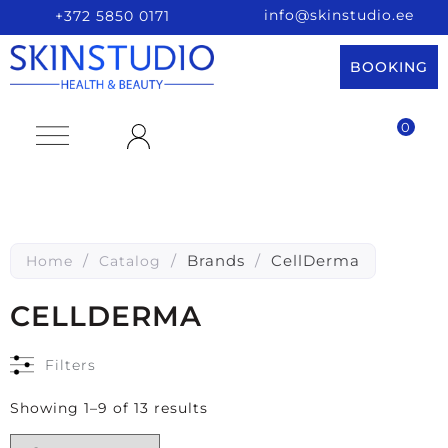
info@skinstudio.ee
+372 5850 0171
BOOKING
0
/
/
Brands
/
CellDerma
Home
Catalog
CELLDERMA
Filters
Showing 1–9 of 13 results