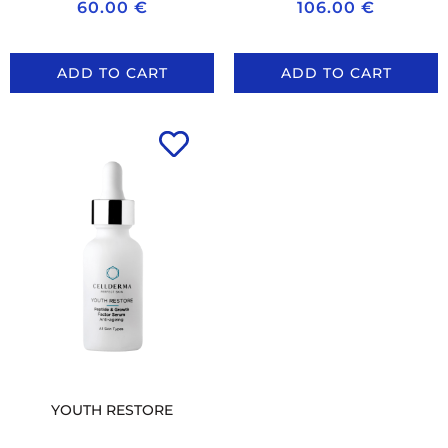
60.00
€
106.00
€
ADD TO CART
ADD TO CART
YOUTH RESTORE