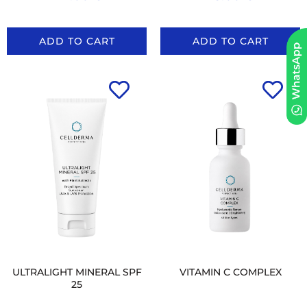
ADD TO CART
ADD TO CART
ULTRALIGHT MINERAL SPF
VITAMIN C COMPLEX
25