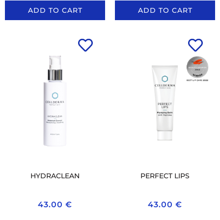
ADD TO CART
ADD TO CART
HYDRACLEAN
PERFECT LIPS
43.00
€
43.00
€