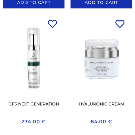
ADD TO CART
ADD TO CART
GF5 NEXT GENERATION
HYALURONIC CREAM
234.00
€
84.00
€