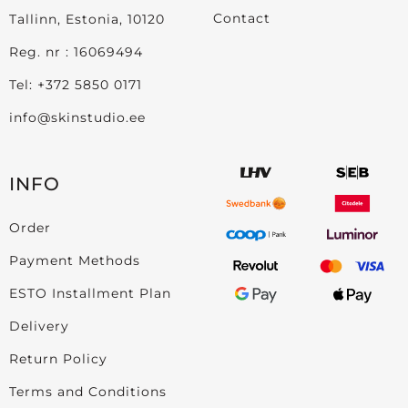
Contact
Tallinn, Estonia, 10120
Reg. nr : 16069494
Tel:
+372 5850 0171
info@skinstudio.ee
INFO
Order
Payment Methods
ESTO Installment Plan
Delivery
Return Policy
Terms and Conditions