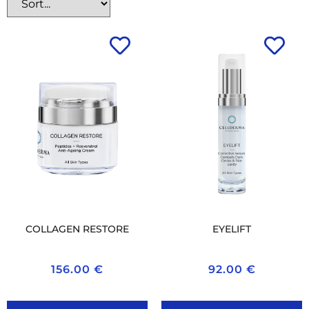
COLLAGEN RESTORE
EYELIFT
156.00
€
92.00
€