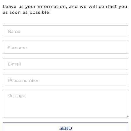
Leave us your information, and we will contact you
as soon as possible!
SEND