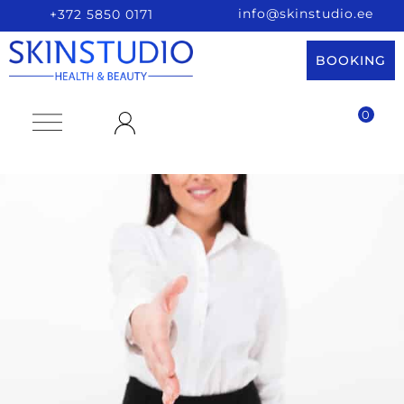
info@skinstudio.ee
+372 5850 0171
BOOKING
0