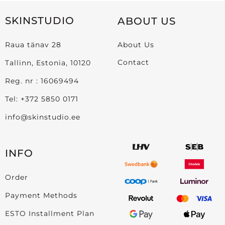
SKINSTUDIO
ABOUT US
Raua tänav 28
About Us
Contact
Tallinn, Estonia, 10120
Reg. nr : 16069494
Tel:
+372 5850 0171
info@skinstudio.ee
INFO
Order
Payment Methods
ESTO Installment Plan