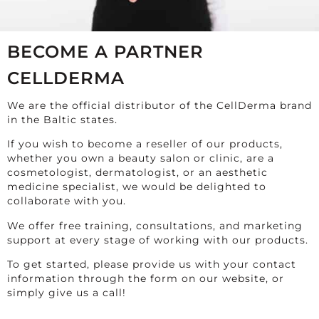
BECOME A PARTNER
CELLDERMA
We are the official distributor of the CellDerma brand
in the Baltic states.
If you wish to become a reseller of our products,
whether you own a beauty salon or clinic, are a
cosmetologist, dermatologist, or an aesthetic
medicine specialist, we would be delighted to
collaborate with you.
We offer free training, consultations, and marketing
support at every stage of working with our products.
To get started, please provide us with your contact
information through the form on our website, or
simply give us a call!