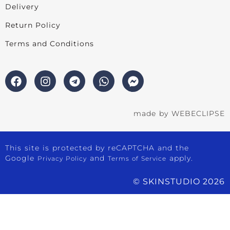
Delivery
Return Policy
Terms and Conditions
made by
WEBECLIPSE
This site is protected by reCAPTCHA and the
Google
and
apply.
Privacy Policy
Terms of Service
© SKINSTUDIO 2026