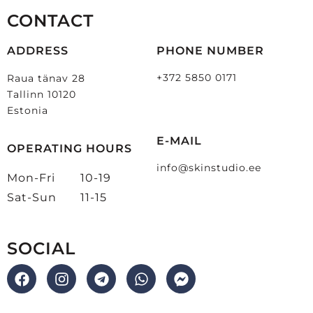
CONTACT
ADDRESS
PHONE NUMBER
+372 5850 0171
Raua tänav 28
Tallinn 10120
Estonia
E-MAIL
OPERATING HOURS
info@skinstudio.ee
Mon-Fri
10-19
Sat-Sun
11-15
SOCIAL