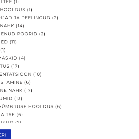
LTEE
(
1
)
AHOOLDUS
(
1
)
IJAD JA PEELINGUD
(
2
)
 NAHK
(
14
)
NENUD POORID
(
2
)
BED
(
11
)
(
1
)
MASKID
(
4
)
UTUS
(
17
)
ENTATSIOON
(
10
)
STAMINE
(
6
)
NE NAHK
(
17
)
UMID
(
13
)
AÜMBRUSE HOOLDUS
(
6
)
KAITSE
(
6
)
IKUD
(
2
)
LIK NAHK
(
18
)
ERI
NEMISVASTANE
(
12
)