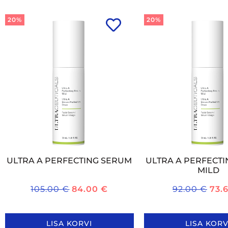
20%
20%
ULTRA A PERFECTING SERUM
ULTRA A PERFECT
MILD
105.00
€
84.00
€
92.00
€
73.
LISA KORVI
LISA KORV