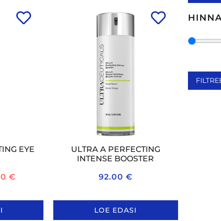
VITA
HINN
VITAM
FILTRE
TING EYE
ULTRA A PERFECTING
INTENSE BOOSTER
20
€
92.00
€
I
LOE EDASI