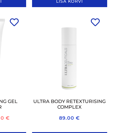
I
LISA KORVI
NG GEL
ULTRA BODY RETEXTURISING
R
COMPLEX
00
€
89.00
€