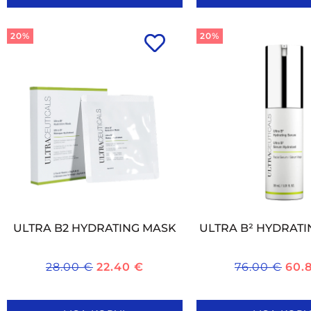
20%
20%
ULTRA B2 HYDRATING MASK
ULTRA B² HYDRAT
28.00
€
22.40
€
76.00
€
60.