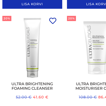
LISA KORVI
LISA KORV
20%
20%
ULTRA BRIGHTENING
ULTRA BRIGHT
FOAMING CLEANSER
MOISTURISER 
52.00
€
41.60
€
108.00
€
86