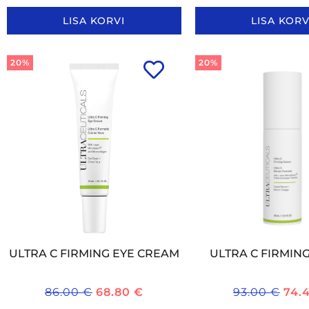
LISA KORVI
LISA KORV
20%
20%
ULTRA C FIRMING EYE CREAM
ULTRA C FIRMIN
86.00
€
68.80
€
93.00
€
74.