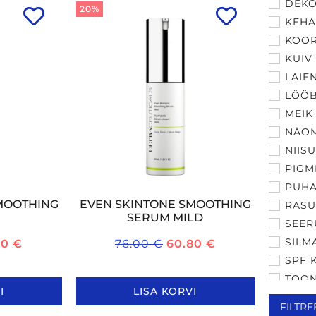
DEKO
20%
KEH
KOOR
KUIV
LAIE
LÖÖ
MEIK
NÄO
NIIS
PIGM
PUHA
MOOTHING
EVEN SKINTONE SMOOTHING
RASU
SERUM MILD
SEER
SILM
20
€
76.00
€
60.80
€
SPF 
TOON
I
LISA KORVI
TUND
FILTRE
VANA