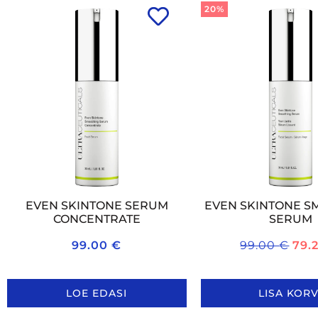
20%
EVEN SKINTONE SERUM
EVEN SKINTONE S
CONCENTRATE
SERUM
99.00
€
99.00
€
79.
LOE EDASI
LISA KORV