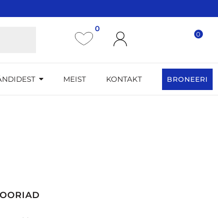
0
0
ÄNDIDEST
MEIST
KONTAKT
BRONEERI
GOORIAD