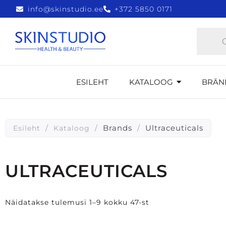
info@skinstudio.ee
+372 5850 0171
ESILEHT
KATALOOG
BRÄN
/
/
Brands
/
Ultraceuticals
Esileht
Kataloog
ULTRACEUTICALS
Näidatakse tulemusi 1–9 kokku 47-st