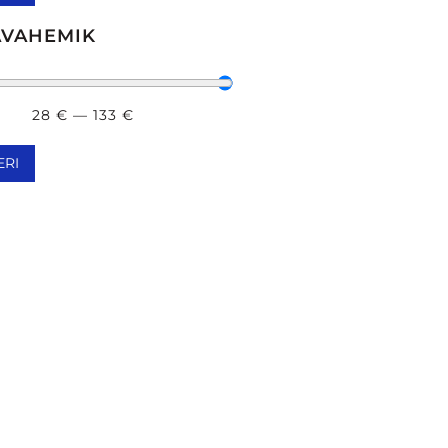
MIIN A / RETINOOL
(
4
)
AVAHEMIK
IIN С
(
4
)
28
€
—
133
€
ERI