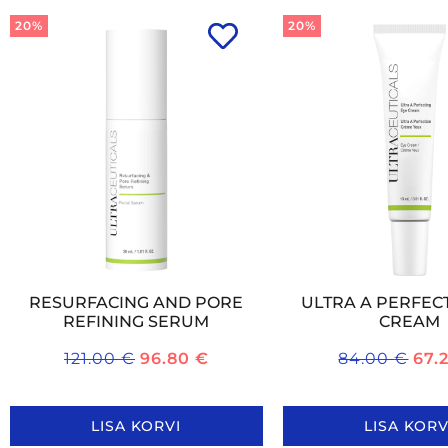
20%
20%
RESURFACING AND PORE
ULTRA A PERFEC
REFINING SERUM
CREAM
121.00
€
96.80
€
84.00
€
67.
LISA KORVI
LISA KORV