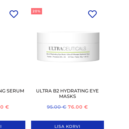
20%
ING SERUM
ULTRA B2 HYDRATING EYE
MASKS
60
€
95.00
€
76.00
€
I
LISA KORVI