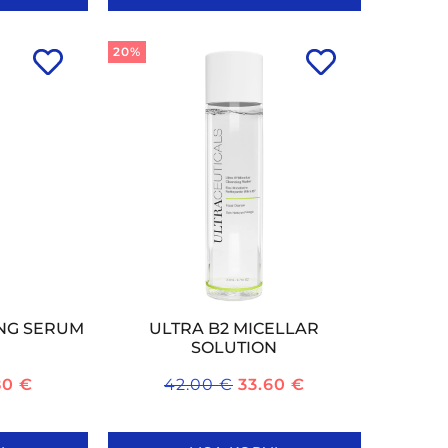
20%
ING SERUM
ULTRA B2 MICELLAR
SOLUTION
80
€
42.00
€
33.60
€