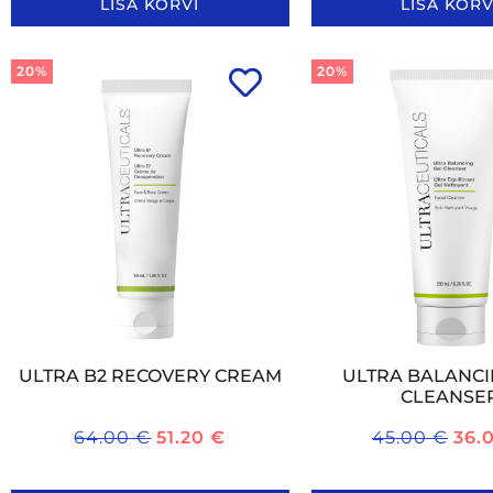
LISA KORVI
LISA KORV
20%
20%
ULTRA B2 RECOVERY CREAM
ULTRA BALANCI
CLEANSE
64.00
€
51.20
€
45.00
€
36.