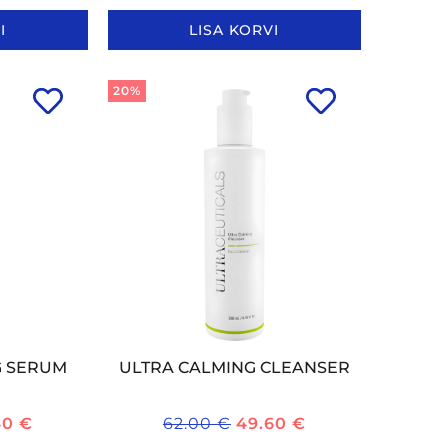
I
LISA KORVI
20%
G SERUM
ULTRA CALMING CLEANSER
40
€
62.00
€
49.60
€