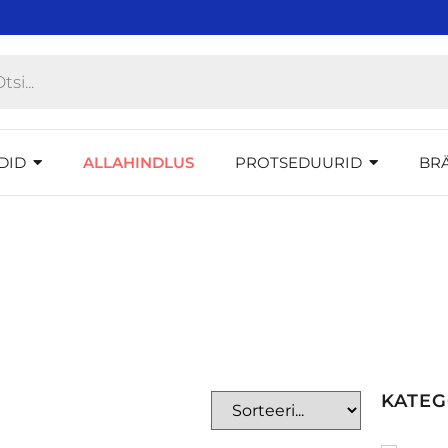
DID
ALLAHINDLUS
PROTSEDUURID
BR
KATE