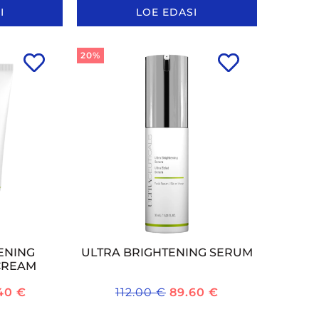
I
LOE EDASI
20%
ENING
ULTRA BRIGHTENING SERUM
CREAM
.40
€
112.00
€
89.60
€